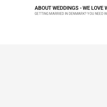
Skip
ABOUT WEDDINGS - WE LOVE
to
content
GETTING MARRIED IN DENMARK? YOU NEED 