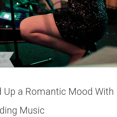
d Up a Romantic Mood With 
ding Music