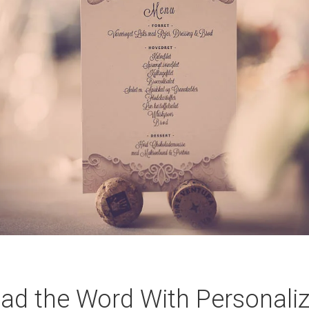
ad the Word With Personali