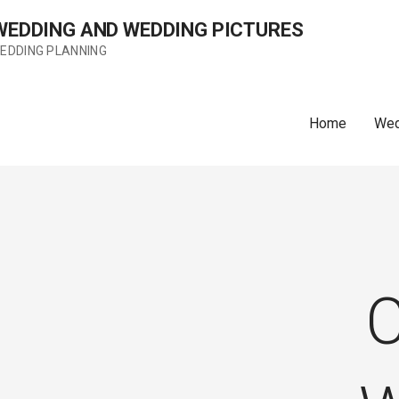
 WEDDING AND WEDDING PICTURES
WEDDING PLANNING
Home
Wed
C