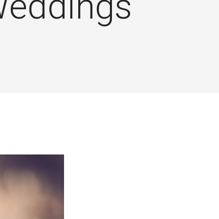
eddings