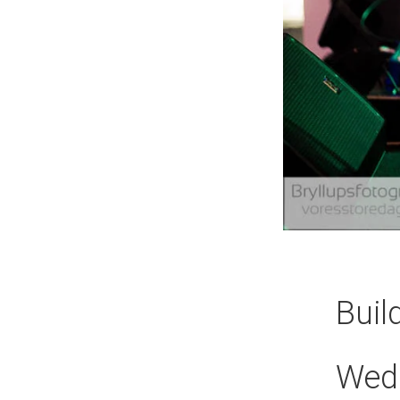
Buil
Wed