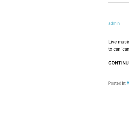
admin
Live musi
to can ‘ca
CONTINU
Posted in: