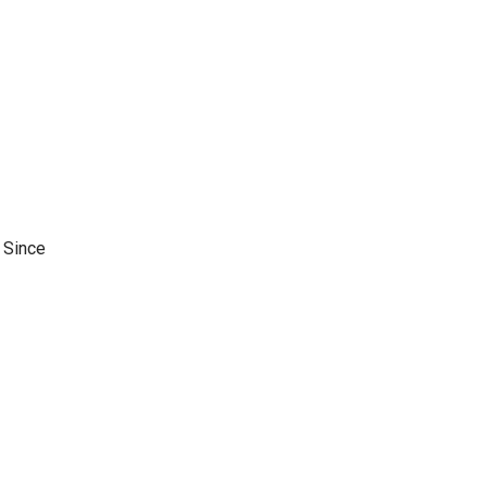
s Since