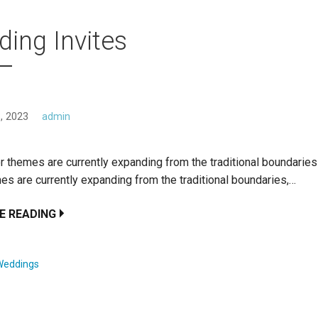
ing Invites
, 2023
admin
r themes are currently expanding from the traditional boundarie
es are currently expanding from the traditional boundaries,…
E READING
Weddings