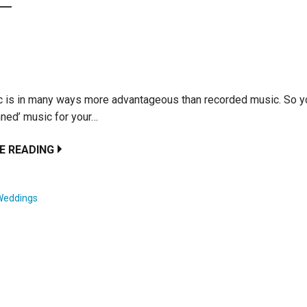
c is in many ways more advantageous than recorded music. So y
nned’ music for your…
E READING
Weddings