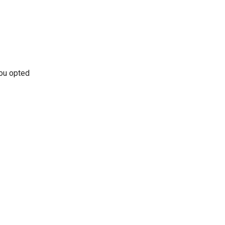
ou opted