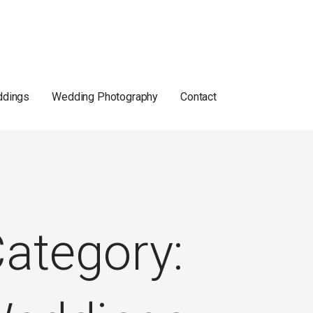
dings
Wedding Photography
Contact
ategory: