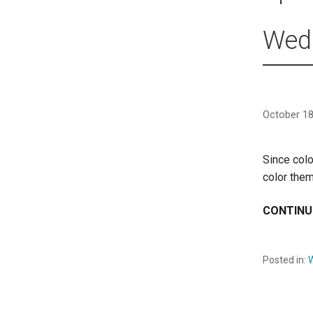
Wedd
October 18
Since colo
color them
CONTINU
Posted in: