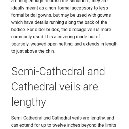
are long enough to brush the shoulders; they are
ideally meant as a non-formal accessory to less
formal bridal gowns, but may be used with gowns
which have details running along the back of the
bodice. For older brides, the birdcage veil is more
commonly used. It is a covering made out of
sparsely-weaved open netting, and extends in length
to just above the chin.
Semi-Cathedral and
Cathedral veils are
lengthy
Semi-Cathedral and Cathedral veils are lengthy, and
can extend for up to twelve inches beyond the limits