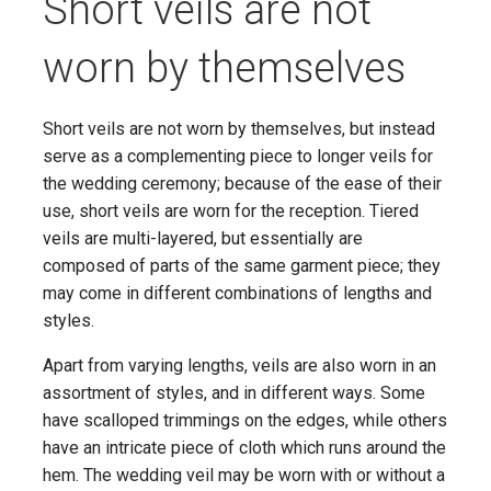
Short veils are not
worn by themselves
Short veils are not worn by themselves, but instead
serve as a complementing piece to longer veils for
the wedding ceremony; because of the ease of their
use, short veils are worn for the reception. Tiered
veils are multi-layered, but essentially are
composed of parts of the same garment piece; they
may come in different combinations of lengths and
styles.
Apart from varying lengths, veils are also worn in an
assortment of styles, and in different ways. Some
have scalloped trimmings on the edges, while others
have an intricate piece of cloth which runs around the
hem. The wedding veil may be worn with or without a