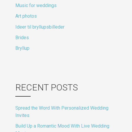
Music for weddings
Art photos
Ideer til bryllupsbilleder
Brides
Bryllup
RECENT POSTS
Spread the Word With Personalized Wedding
Invites
Build Up a Romantic Mood With Live Wedding