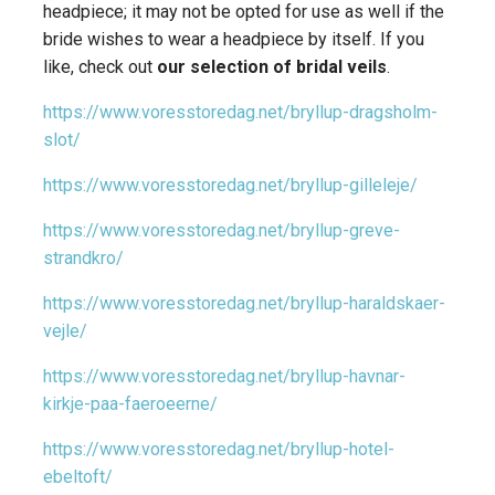
headpiece; it may not be opted for use as well if the
bride wishes to wear a headpiece by itself. If you
like, check out
our selection of bridal veils
.
https://www.voresstoredag.net/bryllup-dragsholm-
slot/
https://www.voresstoredag.net/bryllup-gilleleje/
https://www.voresstoredag.net/bryllup-greve-
strandkro/
https://www.voresstoredag.net/bryllup-haraldskaer-
vejle/
https://www.voresstoredag.net/bryllup-havnar-
kirkje-paa-faeroeerne/
https://www.voresstoredag.net/bryllup-hotel-
ebeltoft/