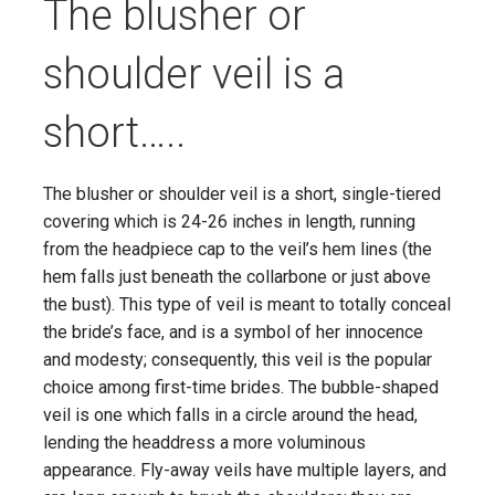
The blusher or
shoulder veil is a
short…..
The blusher or shoulder veil is a short, single-tiered
covering which is 24-26 inches in length, running
from the headpiece cap to the veil’s hem lines (the
hem falls just beneath the collarbone or just above
the bust). This type of veil is meant to totally conceal
the bride’s face, and is a symbol of her innocence
and modesty; consequently, this veil is the popular
choice among first-time brides. The bubble-shaped
veil is one which falls in a circle around the head,
lending the headdress a more voluminous
appearance. Fly-away veils have multiple layers, and