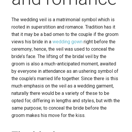
The wedding veil is a matrimonial symbol which is
rooted in superstition and romance. Tradition has it
that it may be a bad omen to the couple if the groom
views his bride in a
wedding gown
right before the
ceremony; hence, the veil was used to conceal the
bride’s face. The lifting of the bridal veil by the
groom is also a much-anticipated moment, awaited
by everyone in attendance as an ushering symbol of
the couple’s married life together. Since there is this
much emphasis on the veil as a wedding garment,
naturally there would be a variety of these to be
opted for, differing in lengths and styles, but with the
same purpose; to conceal the bride before the
groom makes his move for the kiss.