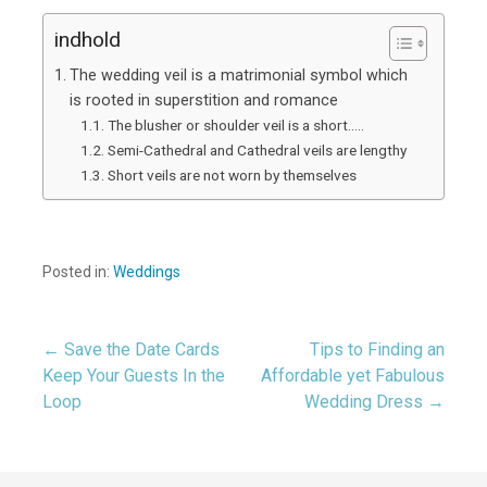
indhold
The wedding veil is a matrimonial symbol which
is rooted in superstition and romance
The blusher or shoulder veil is a short…..
Semi-Cathedral and Cathedral veils are lengthy
Short veils are not worn by themselves
Posted in:
Weddings
← Save the Date Cards
Tips to Finding an
Post
Keep Your Guests In the
Affordable yet Fabulous
Loop
Wedding Dress →
navigation