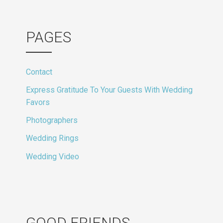
PAGES
Contact
Express Gratitude To Your Guests With Wedding
Favors
Photographers
Wedding Rings
Wedding Video
GOOD FRIENDS