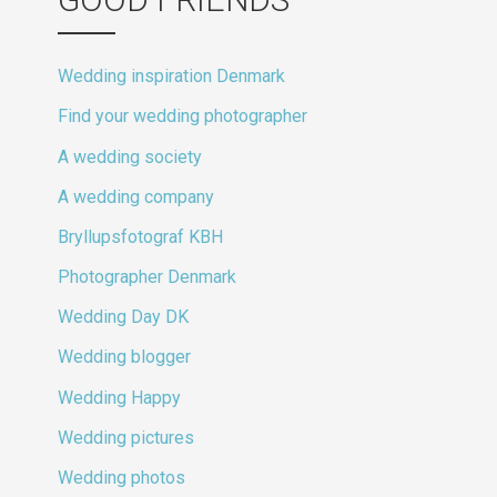
Wedding inspiration Denmark
Find your wedding photographer
A wedding society
A wedding company
Bryllupsfotograf KBH
Photographer Denmark
Wedding Day DK
Wedding blogger
Wedding Happy
Wedding pictures
Wedding photos