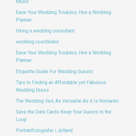
Music
Ease Your Wedding Troubles; Hire a Wedding
Planner
Hiring a wedding consultant
wedding coordinator
Ease Your Wedding Troubles; Hire a Wedding
Planner
Etiquette Guide For Wedding Guests
Tips to Finding an Affordable yet Fabulous
Wedding Dress
The Wedding Veil; As Versatile As It Is Romantic
Save the Date Cards Keep Your Guests In the
Loop
Portrætfotografer i Jylland