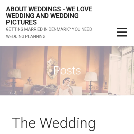
Skip
ABOUT WEDDINGS - WE LOVE
to
WEDDING AND WEDDING
content
PICTURES
GETTING MARRIED IN DENMARK? YOU NEED
WEDDING PLANNING
Posts
The Wedding