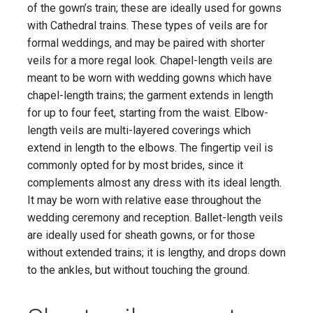
of the gown’s train; these are ideally used for gowns
with Cathedral trains. These types of veils are for
formal weddings, and may be paired with shorter
veils for a more regal look. Chapel-length veils are
meant to be worn with wedding gowns which have
chapel-length trains; the garment extends in length
for up to four feet, starting from the waist. Elbow-
length veils are multi-layered coverings which
extend in length to the elbows. The fingertip veil is
commonly opted for by most brides, since it
complements almost any dress with its ideal length.
It may be worn with relative ease throughout the
wedding ceremony and reception. Ballet-length veils
are ideally used for sheath gowns, or for those
without extended trains; it is lengthy, and drops down
to the ankles, but without touching the ground.