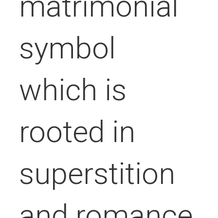
matrimonial
symbol
which is
rooted in
superstition
and romance