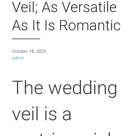
Veil; As Versatile
As It Is Romantic
October 18, 2023
admin
The wedding
veil is a