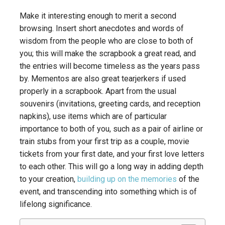
Make it interesting enough to merit a second
browsing. Insert short anecdotes and words of
wisdom from the people who are close to both of
you; this will make the scrapbook a great read, and
the entries will become timeless as the years pass
by. Mementos are also great tearjerkers if used
properly in a scrapbook. Apart from the usual
souvenirs (invitations, greeting cards, and reception
napkins), use items which are of particular
importance to both of you, such as a pair of airline or
train stubs from your first trip as a couple, movie
tickets from your first date, and your first love letters
to each other. This will go a long way in adding depth
to your creation,
building up on the memories
of the
event, and transcending into something which is of
lifelong significance.