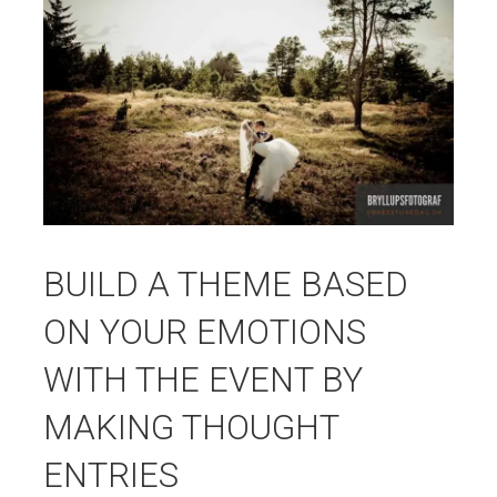
BUILD A THEME BASED
ON YOUR EMOTIONS
WITH THE EVENT BY
MAKING THOUGHT
ENTRIES