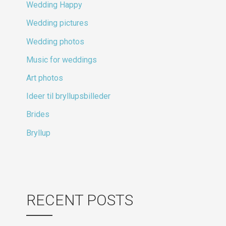
Wedding Happy
Wedding pictures
Wedding photos
Music for weddings
Art photos
Ideer til bryllupsbilleder
Brides
Bryllup
RECENT POSTS