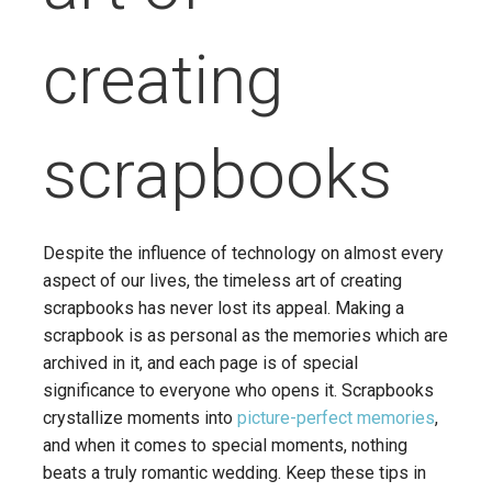
creating
scrapbooks
Despite the influence of technology on almost every
aspect of our lives, the timeless art of creating
scrapbooks has never lost its appeal. Making a
scrapbook is as personal as the memories which are
archived in it, and each page is of special
significance to everyone who opens it. Scrapbooks
crystallize moments into
picture-perfect memories
,
and when it comes to special moments, nothing
beats a truly romantic wedding. Keep these tips in