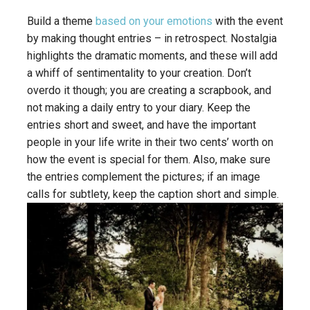
Build a theme
based on your emotions
with the event
by making thought entries – in retrospect. Nostalgia
highlights the dramatic moments, and these will add
a whiff of sentimentality to your creation. Don’t
overdo it though; you are creating a scrapbook, and
not making a daily entry to your diary. Keep the
entries short and sweet, and have the important
people in your life write in their two cents’ worth on
how the event is special for them. Also, make sure
the entries complement the pictures; if an image
calls for subtlety, keep the caption short and simple.