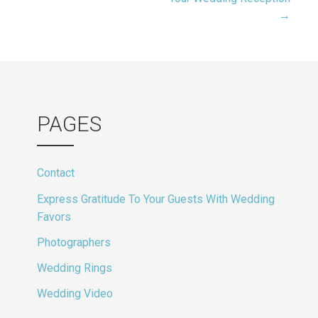
navigation
→
PAGES
Contact
Express Gratitude To Your Guests With Wedding
Favors
Photographers
Wedding Rings
Wedding Video