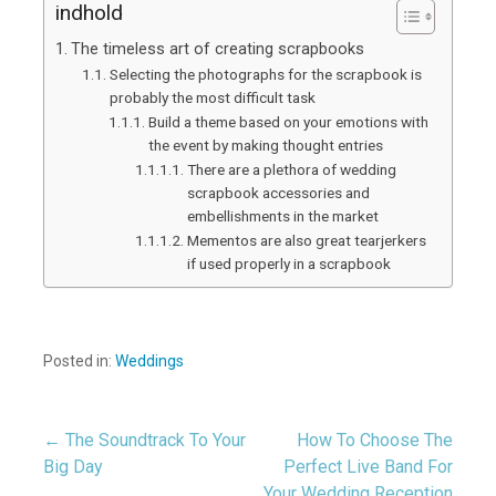
indhold
The timeless art of creating scrapbooks
Selecting the photographs for the scrapbook is
probably the most difficult task
Build a theme based on your emotions with
the event by making thought entries
There are a plethora of wedding
scrapbook accessories and
embellishments in the market
Mementos are also great tearjerkers
if used properly in a scrapbook
Posted in:
Weddings
← The Soundtrack To Your
How To Choose The
Post
Big Day
Perfect Live Band For
Your Wedding Reception