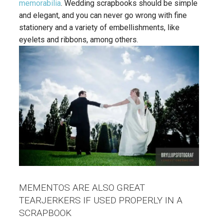
memorabilia
. Wedding scrapbooks should be simple
and elegant, and you can never go wrong with fine
stationery and a variety of embellishments, like
eyelets and ribbons, among others.
MEMENTOS ARE ALSO GREAT
TEARJERKERS IF USED PROPERLY IN A
SCRAPBOOK