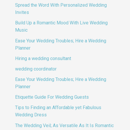
Spread the Word With Personalized Wedding
Invites
Build Up a Romantic Mood With Live Wedding
Music
Ease Your Wedding Troubles; Hire a Wedding
Planner
Hiring a wedding consultant
wedding coordinator
Ease Your Wedding Troubles; Hire a Wedding
Planner
Etiquette Guide For Wedding Guests
Tips to Finding an Affordable yet Fabulous
Wedding Dress
The Wedding Veil; As Versatile As It Is Romantic