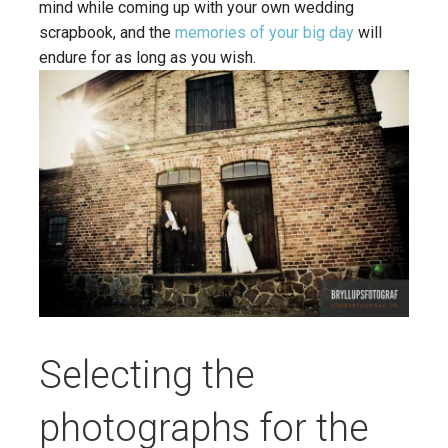
mind while coming up with your own wedding
scrapbook, and the
memories of your big day
will
endure for as long as you wish.
Selecting the
photographs for the