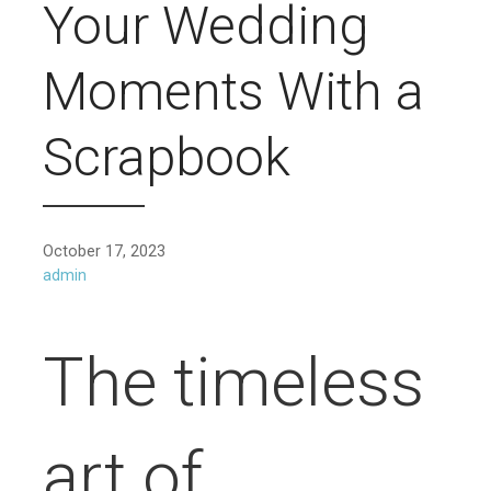
Your Wedding
Moments With a
Scrapbook
October 17, 2023
admin
The timeless
art of