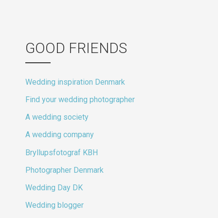
GOOD FRIENDS
Wedding inspiration Denmark
Find your wedding photographer
A wedding society
A wedding company
Bryllupsfotograf KBH
Photographer Denmark
Wedding Day DK
Wedding blogger