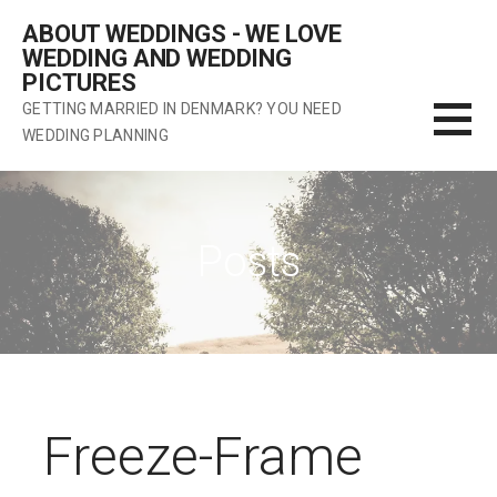
Skip
ABOUT WEDDINGS - WE LOVE
to
WEDDING AND WEDDING
content
PICTURES
GETTING MARRIED IN DENMARK? YOU NEED
WEDDING PLANNING
Posts
Freeze-Frame