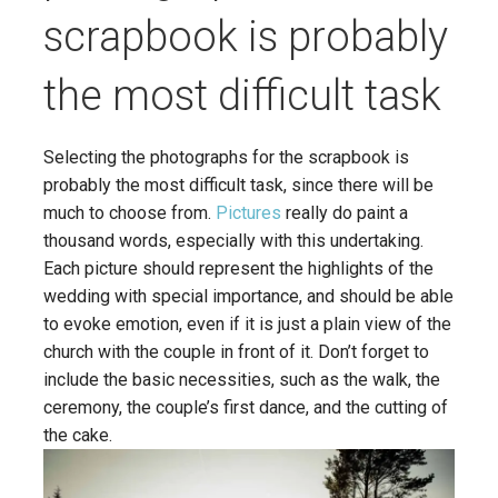
scrapbook is probably
the most difficult task
Selecting the photographs for the scrapbook is
probably the most difficult task, since there will be
much to choose from.
Pictures
really do paint a
thousand words, especially with this undertaking.
Each picture should represent the highlights of the
wedding with special importance, and should be able
to evoke emotion, even if it is just a plain view of the
church with the couple in front of it. Don’t forget to
include the basic necessities, such as the walk, the
ceremony, the couple’s first dance, and the cutting of
the cake.