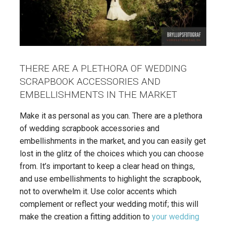
THERE ARE A PLETHORA OF WEDDING
SCRAPBOOK ACCESSORIES AND
EMBELLISHMENTS IN THE MARKET
Make it as personal as you can. There are a plethora
of wedding scrapbook accessories and
embellishments in the market, and you can easily get
lost in the glitz of the choices which you can choose
from. It’s important to keep a clear head on things,
and use embellishments to highlight the scrapbook,
not to overwhelm it. Use color accents which
complement or reflect your wedding motif; this will
make the creation a fitting addition to
your wedding