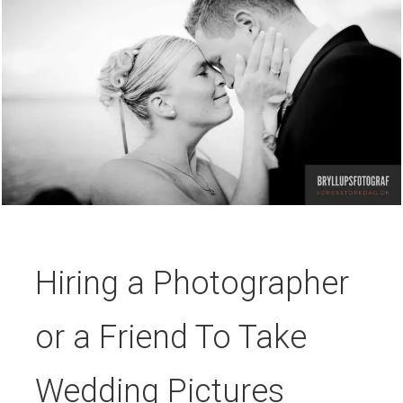
Hiring a Photographer
or a Friend To Take
Wedding Pictures