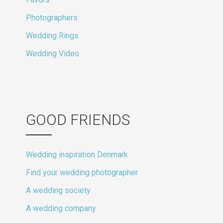
Photographers
Wedding Rings
Wedding Video
GOOD FRIENDS
Wedding inspiration Denmark
Find your wedding photographer
A wedding society
A wedding company