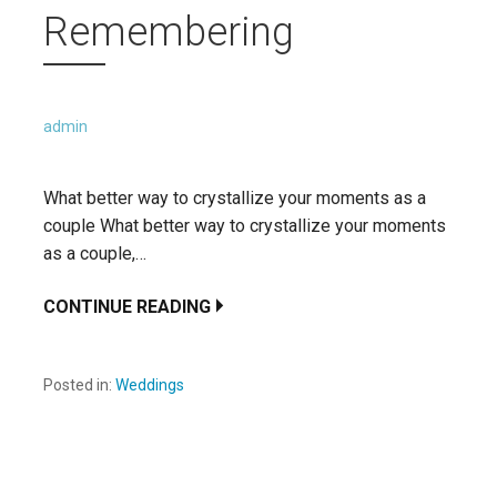
Remembering
admin
What better way to crystallize your moments as a
couple What better way to crystallize your moments
as a couple,…
CONTINUE READING
Posted in:
Weddings