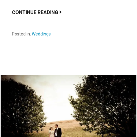
CONTINUE READING
Posted in:
Weddings