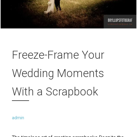
Freeze-Frame Your
Wedding Moments
With a Scrapbook
admin