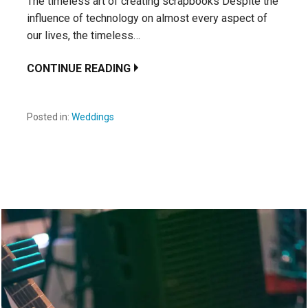
The timeless art of creating scrapbooks Despite the
influence of technology on almost every aspect of
our lives, the timeless…
CONTINUE READING
Posted in:
Weddings