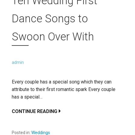
Ten Wedding First
Dance Songs to
Swoon Over With
admin
Every couple has a special song which they can
attribute to their first romantic spark Every couple
has a special…
CONTINUE READING
Posted in:
Weddings