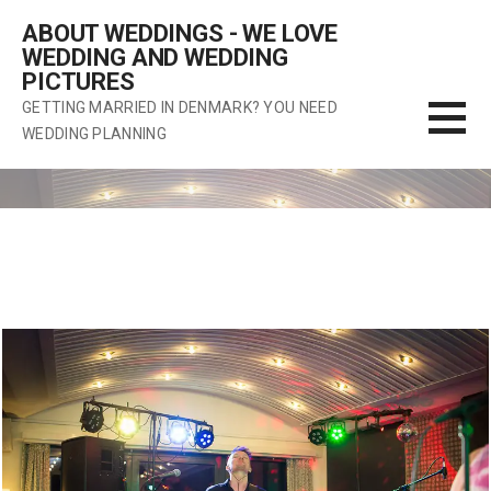
Skip
ABOUT WEDDINGS - WE LOVE
to
WEDDING AND WEDDING
content
PICTURES
GETTING MARRIED IN DENMARK? YOU NEED
WEDDING PLANNING