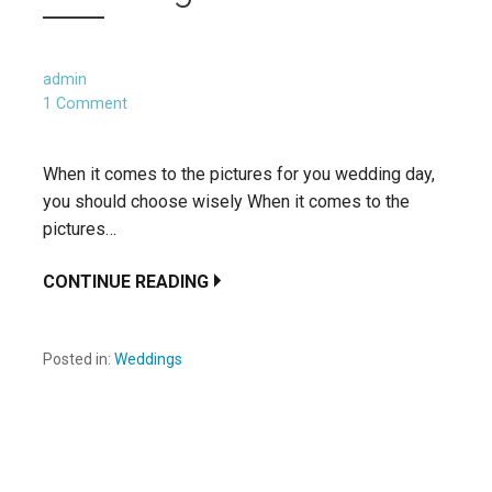
admin
1 Comment
When it comes to the pictures for you wedding day,
you should choose wisely When it comes to the
pictures…
CONTINUE READING
Posted in:
Weddings