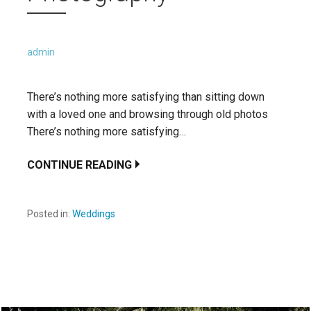
admin
There’s nothing more satisfying than sitting down
with a loved one and browsing through old photos
There’s nothing more satisfying…
CONTINUE READING
Posted in:
Weddings