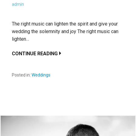
admin
The right music can lighten the spirit and give your
wedding the solemnity and joy The right music can
lighten…
CONTINUE READING
Posted in:
Weddings