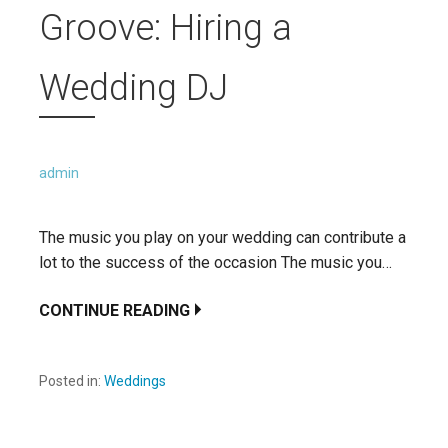
Groove: Hiring a
Wedding DJ
admin
The music you play on your wedding can contribute a
lot to the success of the occasion The music you…
CONTINUE READING
Posted in:
Weddings