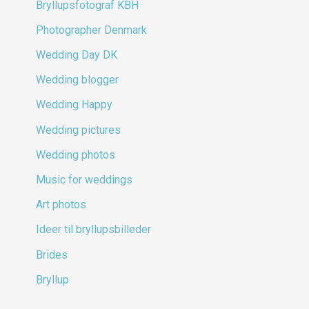
Bryllupsfotograf KBH
Photographer Denmark
Wedding Day DK
Wedding blogger
Wedding Happy
Wedding pictures
Wedding photos
Music for weddings
Art photos
Ideer til bryllupsbilleder
Brides
Bryllup