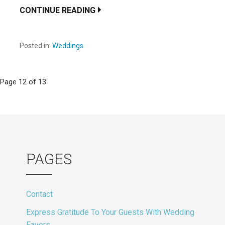
CONTINUE READING
Posted in:
Weddings
Post
Page 12 of 13
navigation
PAGES
Contact
Express Gratitude To Your Guests With Wedding
Favors