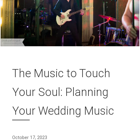
The Music to Touch
Your Soul: Planning
Your Wedding Music
October 17, 2023