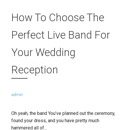
How To Choose The
Perfect Live Band For
Your Wedding
Reception
admin
Oh yeah, the band You’ve planned out the ceremony,
found your dress, and you have pretty much
hammered all of…