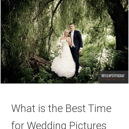
What is the Best Time
for Wedding Pictures