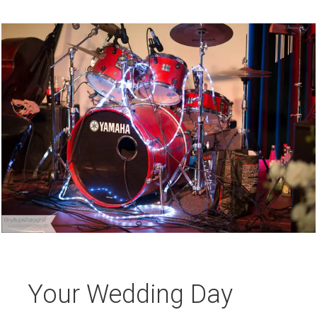
Your Wedding Day