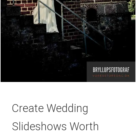
Create Wedding
Slideshows Worth