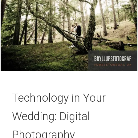
Technology in Your
Wedding: Digital
Photography