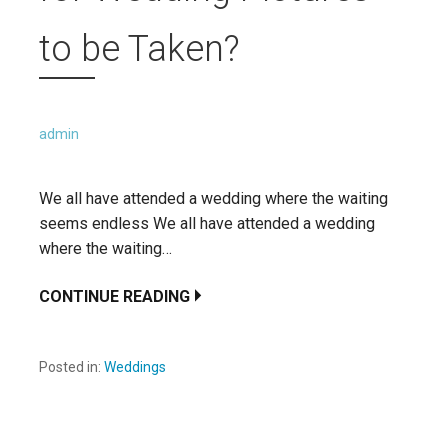
to be Taken?
admin
We all have attended a wedding where the waiting
seems endless We all have attended a wedding
where the waiting…
CONTINUE READING
Posted in:
Weddings