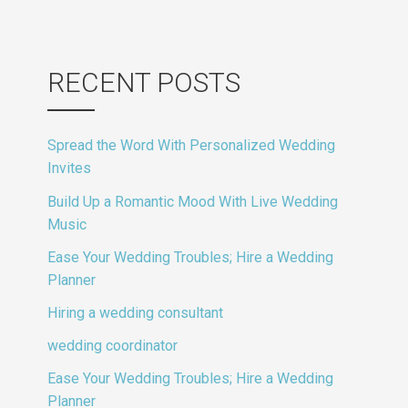
RECENT POSTS
Spread the Word With Personalized Wedding
Invites
Build Up a Romantic Mood With Live Wedding
Music
Ease Your Wedding Troubles; Hire a Wedding
Planner
Hiring a wedding consultant
wedding coordinator
Ease Your Wedding Troubles; Hire a Wedding
Planner