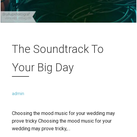
The Soundtrack To
Your Big Day
admin
Choosing the mood music for your wedding may
prove tricky Choosing the mood music for your
wedding may prove tricky,…